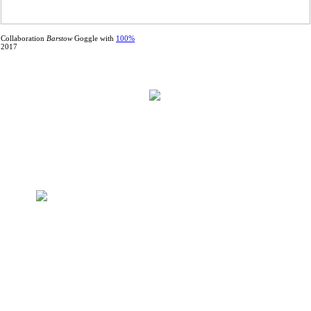
Collaboration
Barstow
Goggle with
100%
2017