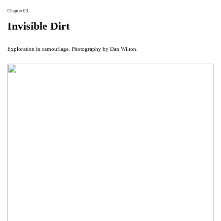
Chapter 03
Invisible Dirt
Exploration in camouflage. Photography by Dan Wilton.