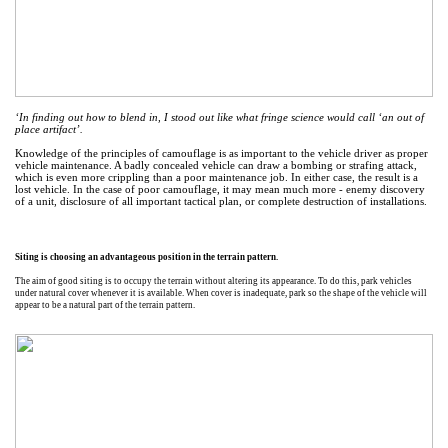
‘In finding out how to blend in, I stood out like what fringe science would call ‘an out of
place artifact’.
Knowledge of the principles of camouflage is as important to the vehicle driver as proper
vehicle maintenance. A badly concealed vehicle can draw a bombing or strafing attack,
which is even more crippling than a poor maintenance job. In either case, the result is a
lost vehicle. In the case of poor camouflage, it may mean much more - enemy discovery
of a unit, disclosure of all important tactical plan, or complete destruction of installations.
Siting is choosing an advantageous position in the terrain pattern.
The aim of good siting is to occupy the terrain without altering its appearance. To do this, park vehicles
under natural cover whenever it is available. When cover is inadequate, park so the shape of the vehicle will
appear to be a natural part of the terrain pattern.