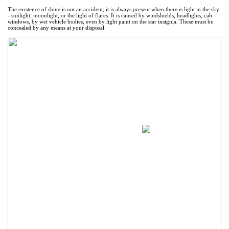
The existence of shine is not an accident; it is always present when there is light in the sky
- sunlight, moonlight, or the light of flares. It is caused by windshields, headlights, cab
windows, by wet vehicle bodies, even by light paint on the star insignia. These must be
concealed by any means at your disposal