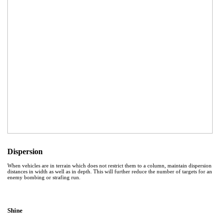
Dispersion
When vehicles are in terrain which does not restrict them to a column, maintain dispersion
distances in width as well as in depth. This will further reduce the number of targets for an
enemy bombing or strafing run.
Shine